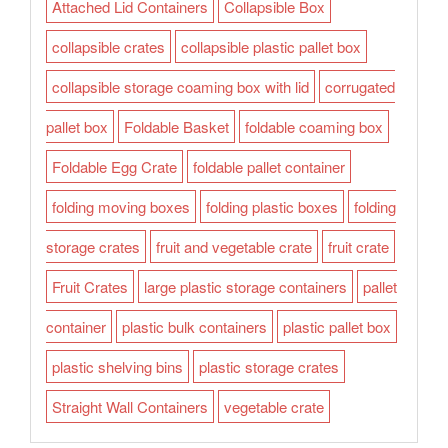
Attached Lid Containers
Collapsible Box
collapsible crates
collapsible plastic pallet box
collapsible storage coaming box with lid
corrugated
pallet box
Foldable Basket
foldable coaming box
Foldable Egg Crate
foldable pallet container
folding moving boxes
folding plastic boxes
folding
storage crates
fruit and vegetable crate
fruit crate
Fruit Crates
large plastic storage containers
pallet
container
plastic bulk containers
plastic pallet box
plastic shelving bins
plastic storage crates
Straight Wall Containers
vegetable crate