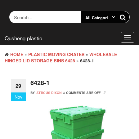
Skip
to
the
content
Qusheng plastic
Toggl
navig
HOME
»
PLASTIC MOVING CRATES
»
WHOLESALE
HINGED LID STORAGE BINS 6428
» 6428-1
6428-1
29
BY
ATTICUS DIXON
//
COMMENTS ARE OFF
//
Nov