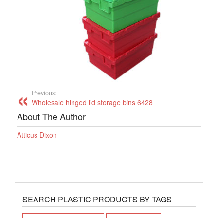
Previous:
Wholesale hinged lid storage bins 6428
About The Author
Atticus Dixon
SEARCH PLASTIC PRODUCTS BY TAGS