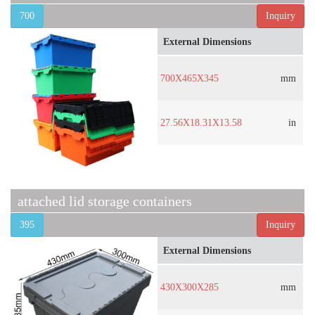
700
Inquiry
External Dimensions
700X465X345
mm
27.56X18.31X13.58
in
attached lid storage containers
395
Inquiry
External Dimensions
430X300X285
mm