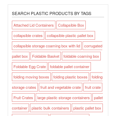
SEARCH PLASTIC PRODUCTS BY TAGS
Attached Lid Containers
Collapsible Box
collapsible crates
collapsible plastic pallet box
collapsible storage coaming box with lid
corrugated
pallet box
Foldable Basket
foldable coaming box
Foldable Egg Crate
foldable pallet container
folding moving boxes
folding plastic boxes
folding
storage crates
fruit and vegetable crate
fruit crate
Fruit Crates
large plastic storage containers
pallet
container
plastic bulk containers
plastic pallet box