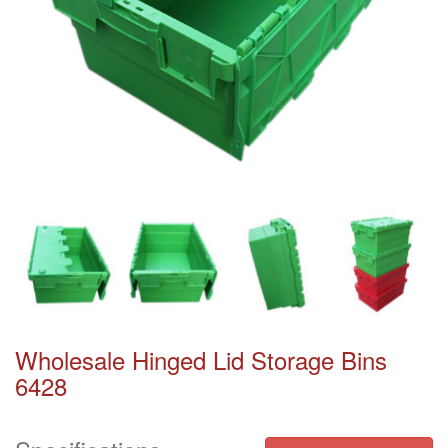
Wholesale Hinged Lid Storage Bins
6428