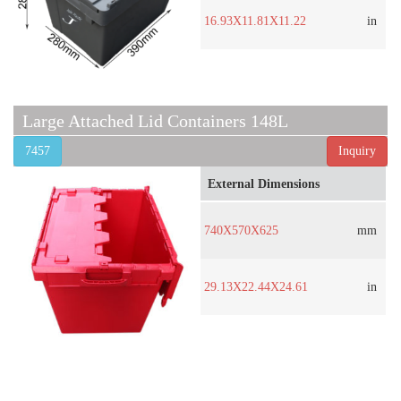
16.93X11.81X11.22
in
Large Attached Lid Containers 148L
7457
Inquiry
External Dimensions
740X570X625
mm
29.13X22.44X24.61
in