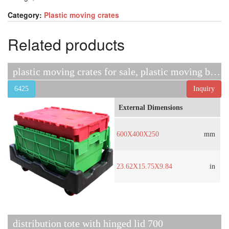
Category:
Plastic moving crates
Related products
plastic moving crates for sale, plastic moving boxes sale
6425
Inquiry
External Dimensions
600X400X250
mm
23.62X15.75X9.84
in
distribution tote with hinged lid 700