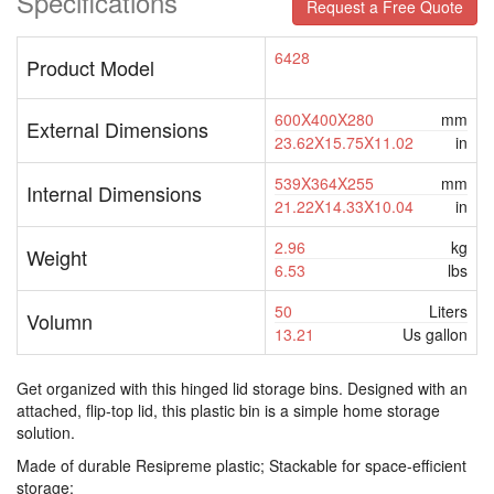
Specifications
Request a Free Quote
6428
Product Model
600X400X280
mm
External Dimensions
23.62X15.75X11.02
in
539X364X255
mm
Internal Dimensions
21.22X14.33X10.04
in
2.96
kg
Weight
6.53
lbs
50
Liters
Volumn
13.21
Us gallon
Get organized with this hinged lid storage bins. Designed with an
attached, flip-top lid, this plastic bin is a simple home storage
solution.
Made of durable Resipreme plastic; Stackable for space-efficient
storage;