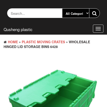
Skip
to
the
content
Qusheng plastic
Toggl
navig
HOME
»
PLASTIC MOVING CRATES
» WHOLESALE
HINGED LID STORAGE BINS 6428