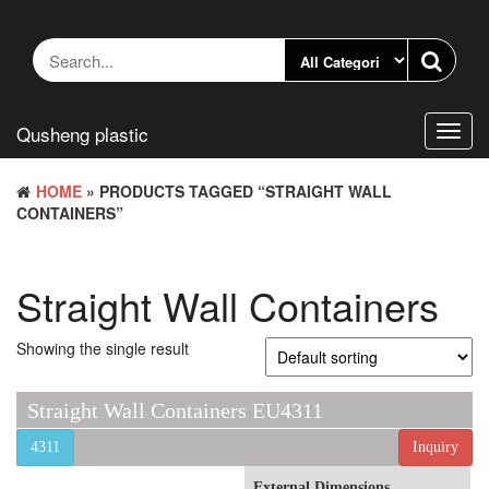
Skip
to
the
content
Qusheng plastic
Toggl
navig
HOME
» PRODUCTS TAGGED “STRAIGHT WALL
CONTAINERS”
Straight Wall Containers
Showing the single result
Straight Wall Containers EU4311
4311
Inquiry
External Dimensions