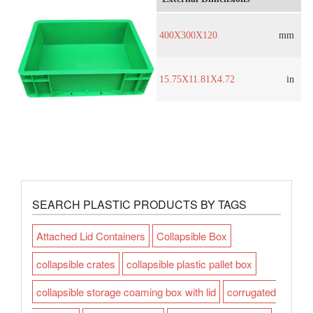
400X300X120
mm
15.75X11.81X4.72
in
SEARCH PLASTIC PRODUCTS BY TAGS
Attached Lid Containers
Collapsible Box
collapsible crates
collapsible plastic pallet box
collapsible storage coaming box with lid
corrugated