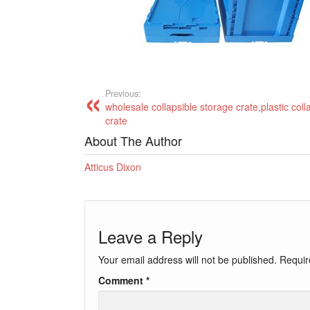
Previous:
wholesale collapsible storage crate,plastic coll
crate
About The Author
Atticus Dixon
Leave a Reply
Your email address will not be published.
Requir
Comment
*