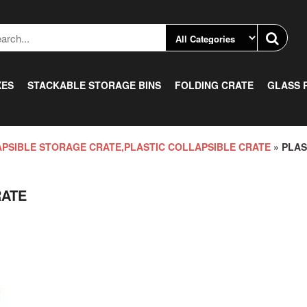
XES
STACKABLE STORAGE BINS
FOLDING CRATE
GLASS 
PSIBLE STORAGE CRATE,PLASTIC COLLAPSIBLE CRATE
» PLAS
RATE