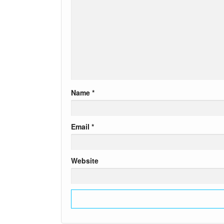
Name
*
Email
*
Website