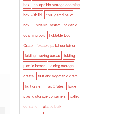
box
collapsible storage coaming
box with lid
corrugated pallet
box
Foldable Basket
foldable
coaming box
Foldable Egg
Crate
foldable pallet container
folding moving boxes
folding
plastic boxes
folding storage
crates
fruit and vegetable crate
fruit crate
Fruit Crates
large
plastic storage containers
pallet
container
plastic bulk