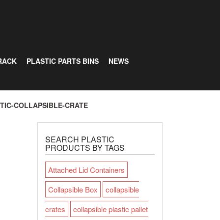
RACK
PLASTIC PARTS BINS
NEWS
TIC-COLLAPSIBLE-CRATE
SEARCH PLASTIC
PRODUCTS BY TAGS
Attached Lid Containers
Collapsible Box
collapsible
crates
collapsible plastic pallet