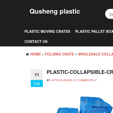
Skip
to
Qusheng plastic
the
content
PLASTIC MOVING CRATES
PLASTIC PALLET BO
CONTACT US
HOME
»
FOLDING CRATE
»
WHOLESALE COLLA
PLASTIC-COLLAPSIBLE-C
11
BY
ATTICUS DIXON
//
0 COMMENTS
//
Feb