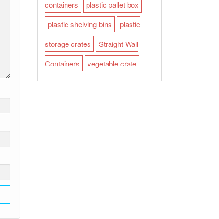
containers
plastic pallet box
plastic shelving bins
plastic
storage crates
Straight Wall
Containers
vegetable crate