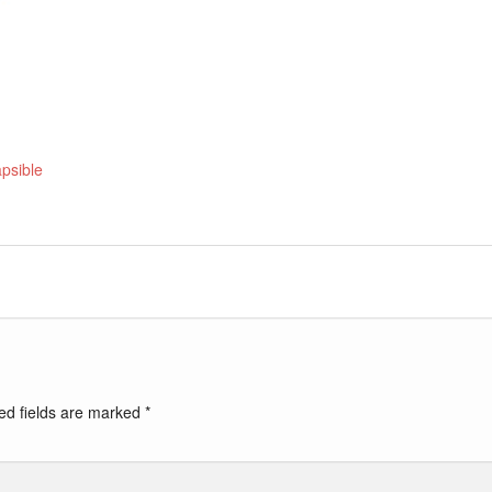
apsible
ed fields are marked
*