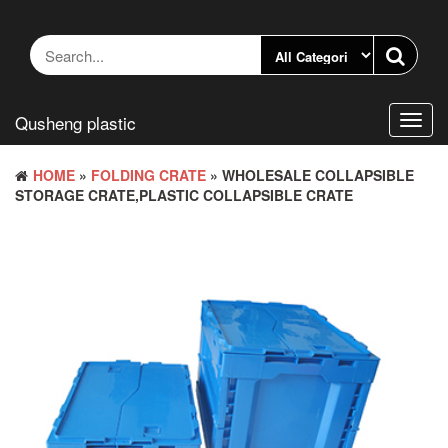
Skip
to
the
content
Qusheng plastic
Toggl
navig
HOME
»
FOLDING CRATE
» WHOLESALE COLLAPSIBLE
STORAGE CRATE,PLASTIC COLLAPSIBLE CRATE