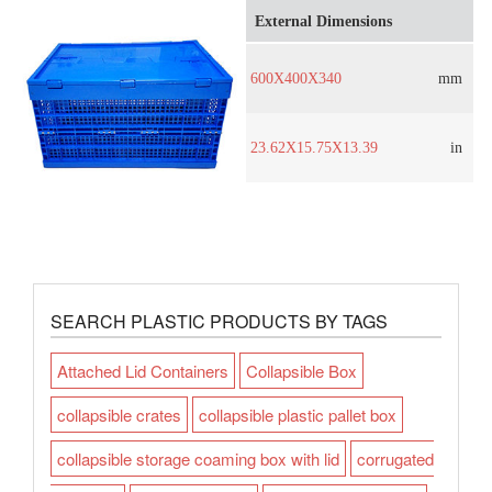
External Dimensions
600X400X340
mm
23.62X15.75X13.39
in
SEARCH PLASTIC PRODUCTS BY TAGS
Attached Lid Containers
Collapsible Box
collapsible crates
collapsible plastic pallet box
collapsible storage coaming box with lid
corrugated