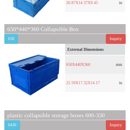
20.87X14.37X9.45
in
650*440*360 Collapsible Box
650
Inquiry
External Dimensions
650X440X360
mm
25.59X17.32X14.17
in
plastic collapsible storage boxes 600-330
6430
Inquiry