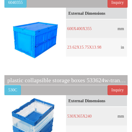
6040355
Inquiry
External Dimensions
600X400X355
mm
23.62X15.75X13.98
in
plastic collapsible storage boxes 533624w-transparent
530C
Inquiry
External Dimensions
530X365X240
mm