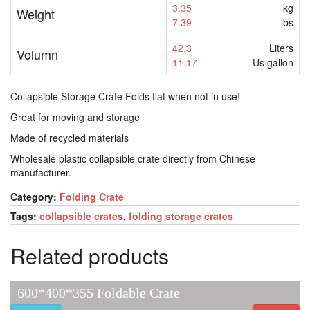
3.35
kg
Weight
7.39
lbs
42.3
Liters
Volumn
11.17
Us gallon
Collapsible Storage Crate Folds flat when not in use!
Great for moving and storage
Made of recycled materials
Wholesale plastic collapsible crate directly from Chinese
manufacturer.
Category:
Folding Crate
Tags:
collapsible crates
,
folding storage crates
Related products
600*400*355 Foldable Crate