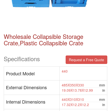
Wholesale Collapsible Storage
Crate,plastic Collapsible Crate
Specifications
Request a Free Quote
440
Product Model
485X350X330
mm
External Dimensions
19.09X13.78X12.99
in
440X310X310
mm
Internal Dimensions
17.32X12.2X12.2
in