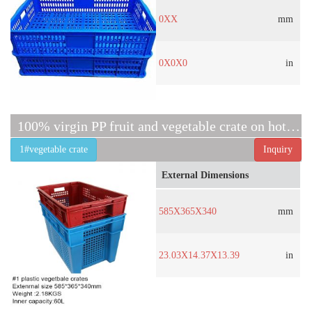
0XX
mm
0X0X0
in
100% virgin PP fruit and vegetable crate on hot sell
1#vegetable crate
Inquiry
External Dimensions
585X365X340
mm
23.03X14.37X13.39
in