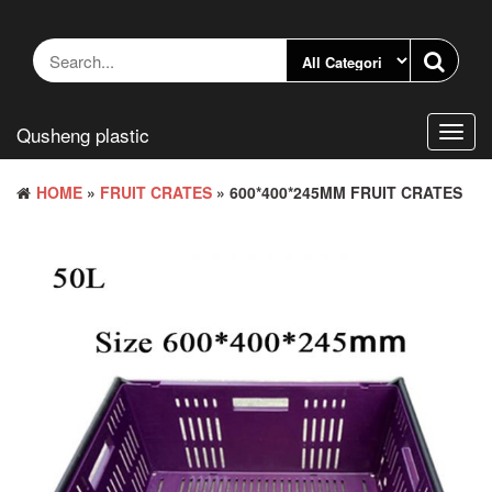
Skip
to
the
content
Qusheng plastic
Toggl
navig
HOME
»
FRUIT CRATES
» 600*400*245MM FRUIT CRATES