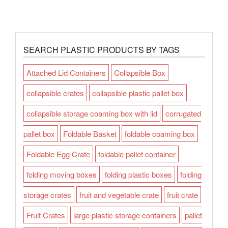
SEARCH PLASTIC PRODUCTS BY TAGS
Attached Lid Containers
Collapsible Box
collapsible crates
collapsible plastic pallet box
collapsible storage coaming box with lid
corrugated
pallet box
Foldable Basket
foldable coaming box
Foldable Egg Crate
foldable pallet container
folding moving boxes
folding plastic boxes
folding
storage crates
fruit and vegetable crate
fruit crate
Fruit Crates
large plastic storage containers
pallet