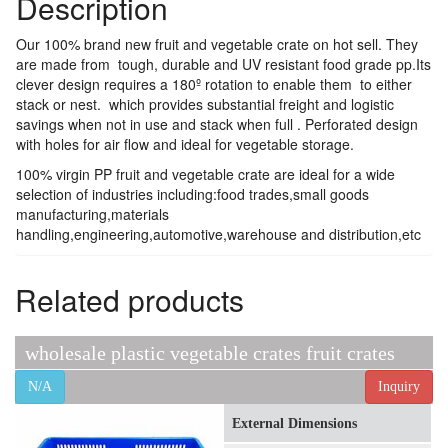
Description
Our 100% brand new fruit and vegetable crate on hot sell. They
are made from tough, durable and UV resistant food grade pp.Its
clever design requires a 180º rotation to enable them to either
stack or nest. which provides substantial freight and logistic
savings when not in use and stack when full . Perforated design
with holes for air flow and ideal for vegetable storage.
100% virgin PP fruit and vegetable crate are ideal for a wide
selection of industries including:food trades,small goods
manufacturing,materials
handling,engineering,automotive,warehouse and distribution,etc
Related products
wholesale plastic vegetable crates fruit crates
N/A
Inquiry
External Dimensions