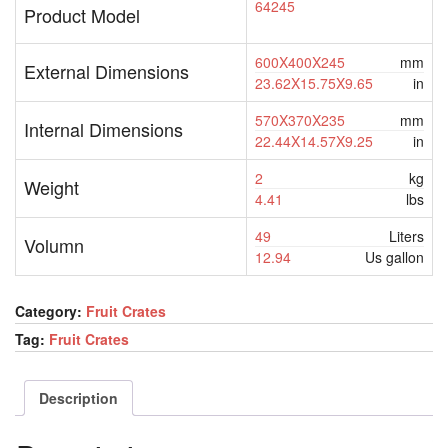
64245
Product Model
600X400X245
mm
External Dimensions
23.62X15.75X9.65
in
570X370X235
mm
Internal Dimensions
22.44X14.57X9.25
in
2
kg
Weight
4.41
lbs
49
Liters
Volumn
12.94
Us gallon
Category:
Fruit Crates
Tag:
Fruit Crates
Description