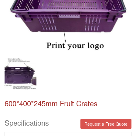
600*400*245mm Fruit Crates
Specifications
Request a Free Quote