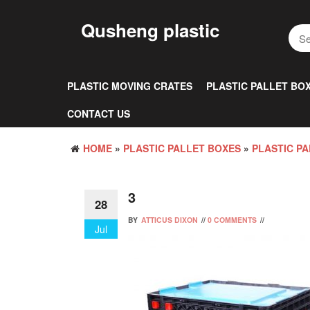
Skip
to
Qusheng plastic
the
content
PLASTIC MOVING CRATES
PLASTIC PALLET BO
CONTACT US
HOME
»
PLASTIC PALLET BOXES
»
PLASTIC PA
3
28
BY
ATTICUS DIXON
//
0 COMMENTS
//
Jul