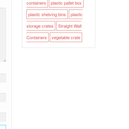
containers
plastic pallet box
plastic shelving bins
plastic
storage crates
Straight Wall
Containers
vegetable crate