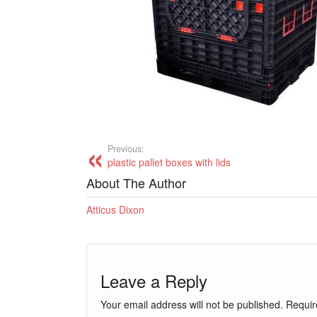
Previous:
plastic pallet boxes with lids
About The Author
Atticus Dixon
Leave a Reply
Your email address will not be published.
Requir