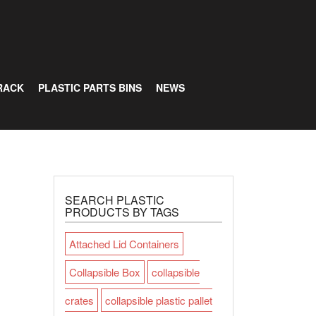
RACK
PLASTIC PARTS BINS
NEWS
SEARCH PLASTIC
PRODUCTS BY TAGS
Attached Lid Containers
Collapsible Box
collapsible
crates
collapsible plastic pallet