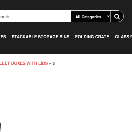
XES
STACKABLE STORAGE BINS
FOLDING CRATE
GLASS 
LLET BOXES WITH LIDS
» 3