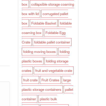
box
collapsible storage coaming
box with lid
corrugated pallet
box
Foldable Basket
foldable
coaming box
Foldable Egg
Crate
foldable pallet container
folding moving boxes
folding
plastic boxes
folding storage
crates
fruit and vegetable crate
fruit crate
Fruit Crates
large
plastic storage containers
pallet
container
plastic bulk