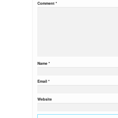
Comment
*
Name
*
Email
*
Website