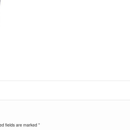
ed fields are marked
*