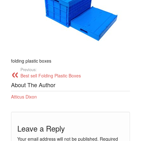
folding plastic boxes
Previous:
Best sell Folding Plastic Boxes
About The Author
Atticus Dixon
Leave a Reply
Your email address will not be published.
Required