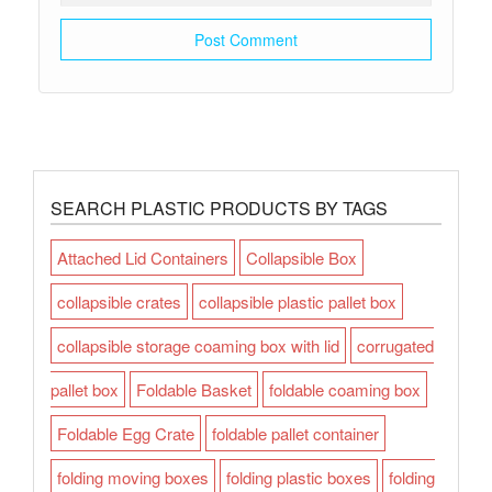
SEARCH PLASTIC PRODUCTS BY TAGS
Attached Lid Containers
Collapsible Box
collapsible crates
collapsible plastic pallet box
collapsible storage coaming box with lid
corrugated
pallet box
Foldable Basket
foldable coaming box
Foldable Egg Crate
foldable pallet container
folding moving boxes
folding plastic boxes
folding