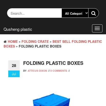
Skip
to
the
content
Qusheng plastic
Toggl
navig
HOME
»
FOLDING CRATE
»
BEST SELL FOLDING PLASTIC
BOXES
» FOLDING PLASTIC BOXES
FOLDING PLASTIC BOXES
28
BY
ATTICUS DIXON
//
0 COMMENTS
//
Jul