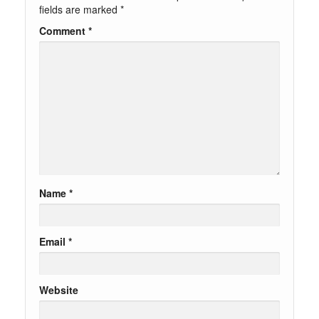
fields are marked
*
Comment
*
Name
*
Email
*
Website