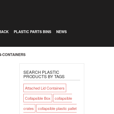
RACK
PLASTIC PARTS BINS
NEWS
N-CONTAINERS
SEARCH PLASTIC
PRODUCTS BY TAGS
Attached Lid Containers
Collapsible Box
collapsible
crates
collapsible plastic pallet