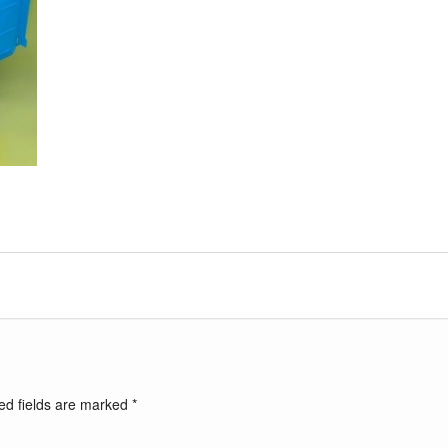
ed fields are marked
*