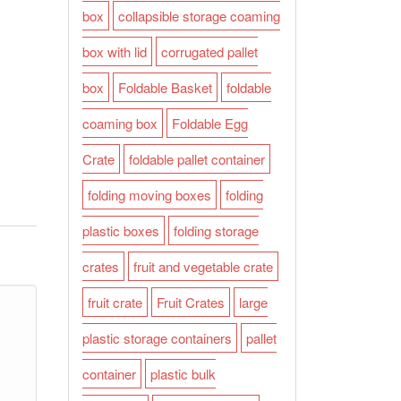
box
collapsible storage coaming
box with lid
corrugated pallet
box
Foldable Basket
foldable
coaming box
Foldable Egg
Crate
foldable pallet container
folding moving boxes
folding
plastic boxes
folding storage
crates
fruit and vegetable crate
fruit crate
Fruit Crates
large
plastic storage containers
pallet
container
plastic bulk