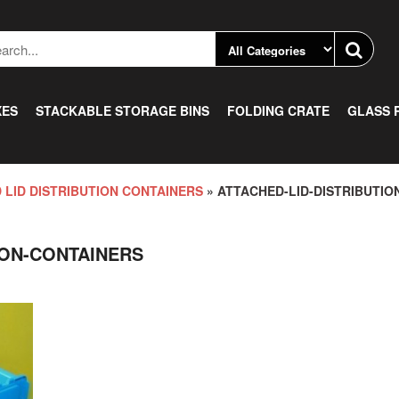
XES
STACKABLE STORAGE BINS
FOLDING CRATE
GLASS 
 LID DISTRIBUTION CONTAINERS
» ATTACHED-LID-DISTRIBUTIO
ION-CONTAINERS