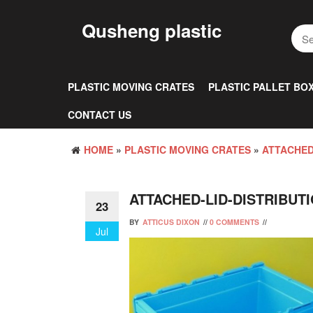
Skip
to
Qusheng plastic
the
content
PLASTIC MOVING CRATES
PLASTIC PALLET BO
CONTACT US
HOME
»
PLASTIC MOVING CRATES
»
ATTACHED
ATTACHED-LID-DISTRIBUT
23
BY
ATTICUS DIXON
//
0 COMMENTS
//
Jul