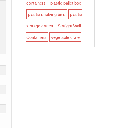
containers
plastic pallet box
plastic shelving bins
plastic
storage crates
Straight Wall
Containers
vegetable crate