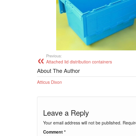
Previous:
Attached lid distribution containers
About The Author
Atticus Dixon
Leave a Reply
Your email address will not be published.
Requir
Comment
*