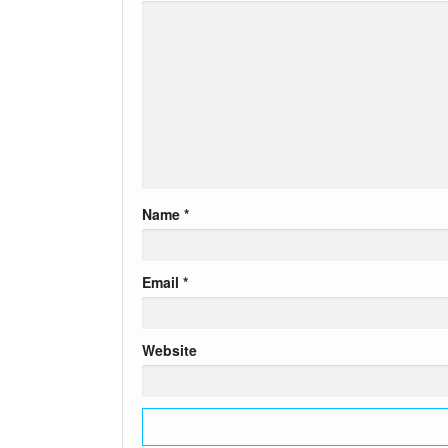
Name
*
Email
*
Website